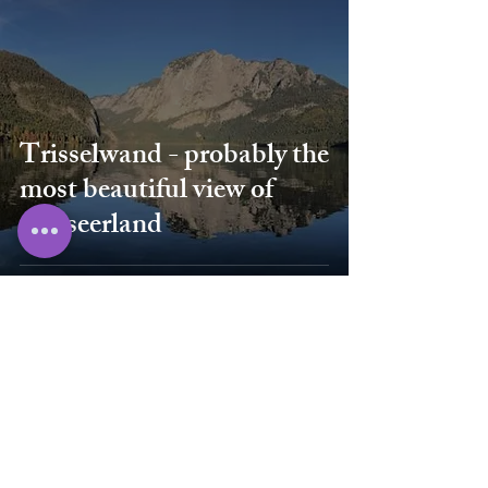
Trisselwand - probably the
most beautiful view of
Ausseerland