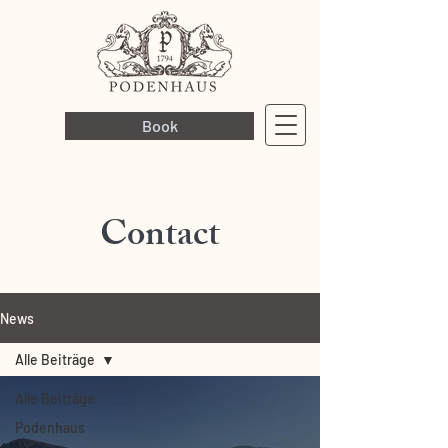
Book
Contact
News
Alle Beiträge
Alle Beiträge
Podenhaus