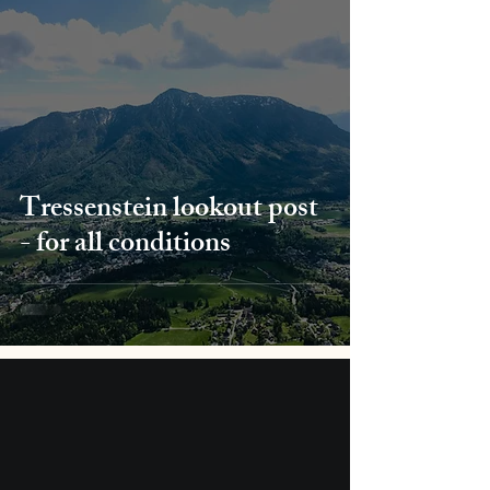
Tressenstein lookout post
- for all conditions