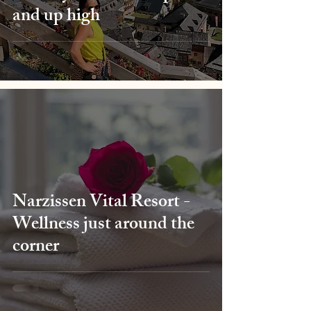
and up high
Narzissen Vital Resort -
Wellness just around the
corner