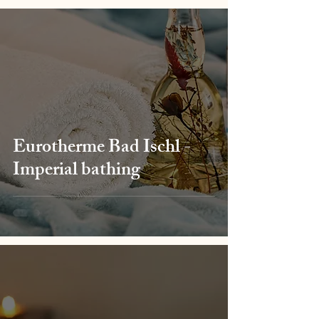
Eurotherme Bad Ischl -
Imperial bathing