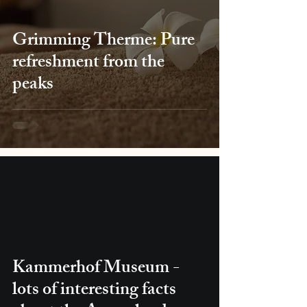
Grimming Therme: Pure
refreshment from the
peaks
Kammerhof Museum -
lots of interesting facts