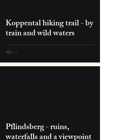
Koppental hiking trail - by
train and wild waters
Pflindsberg - ruins,
waterfalls and a viewpoint