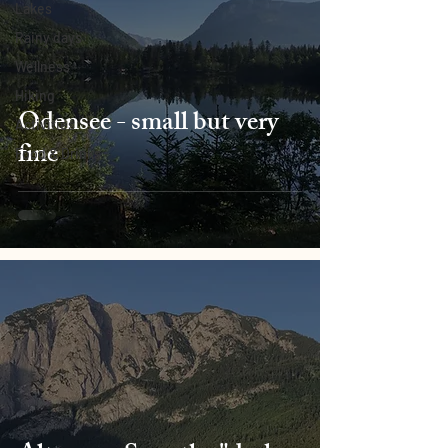
Lakes
Rainy days
Wellness
Hiking
Ödensee - small but very
Activities
fine
Food & Drinks