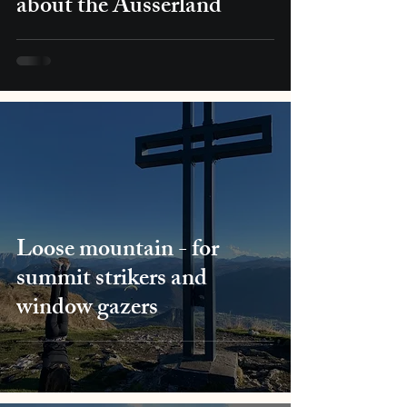
about the Ausserland
Loose mountain - for
summit strikers and
window gazers