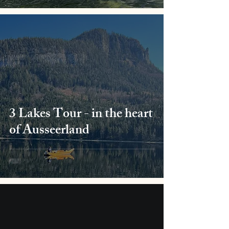
3 Lakes Tour - in the heart
of Ausseerland