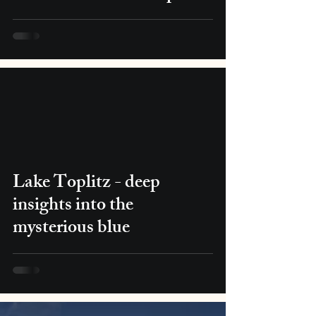
Lake Toplitz - deep
insights into the
mysterious blue