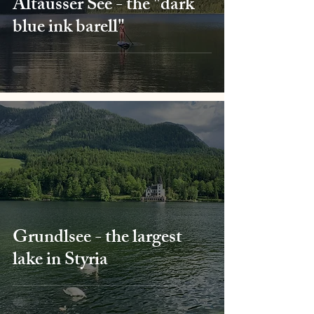
Altausser See - the "dark
blue ink barell"
Grundlsee - the largest
lake in Styria