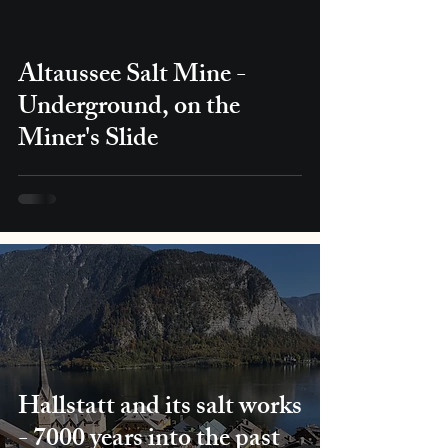
Altaussee Salt Mine -
Underground, on the
Miner's Slide
Hallstatt and its salt works
- 7000 years into the past