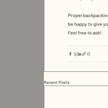
Proper backpacking
be happy to give yo
Feel free to ask!
Recent Posts