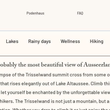
Podenhaus
FAQ
Lakes
Rainy days
Wellness
Hiking
obably the most beautiful view of Ausseerla
impse of the Trisselwand summit cross from some of 
hat rises elegantly out of Lake Altaussee. Climb th
let yourself be enchanted by the unforgettable view
 hikers. The Trisselwand is not just a mountain, but a
ion. Whether you dare to climb it or just enjoy the vi