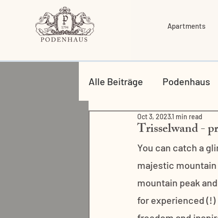
Apartments
Alle Beiträge
Podenhaus
Oct 3, 2023
1 min read
Food & Drinks
Trisselwand - pr
You can catch a gl
majestic mountain t
mountain peak and 
for experienced (!)
freedom and inspirat