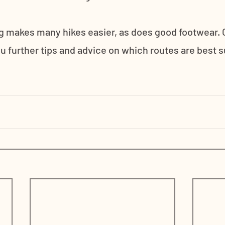
 makes many hikes easier, as does good footwear. O
u further tips and advice on which routes are best su