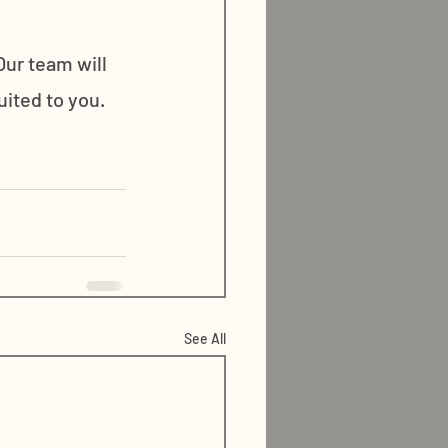
ur team will 
ited to you. 
See All