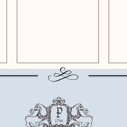
Altausser See - the "dark blue
Grund