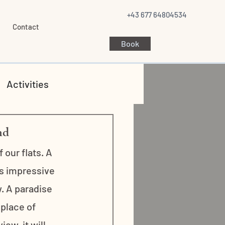
+43 677 64804534
Contact
Book
Activities
nd
our flats. A 
is impressive 
. A paradise 
 place of 
ew, it will 