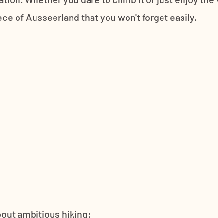
ece of Ausseerland that you won't forget easily. 
about ambitious hiking: