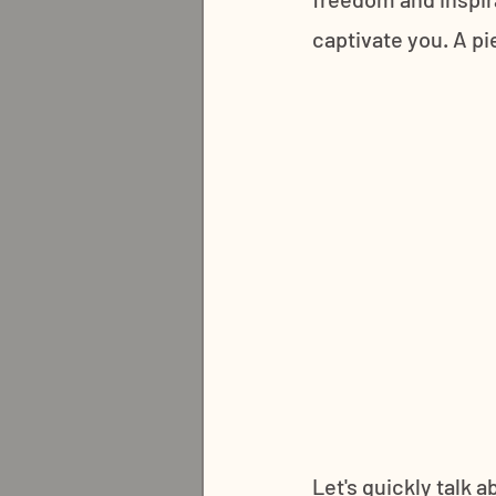
captivate you. A pi
Let's quickly talk 