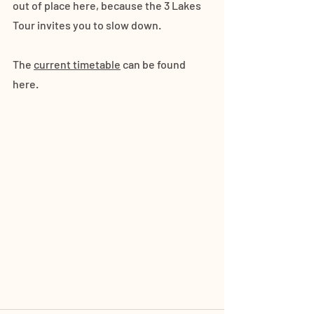
out of place here, because the 3 Lakes 
Tour invites you to slow down. 
The 
current timetable
 can be found 
here.