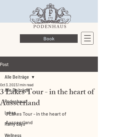
Book
Post
Alle Beiträge
Oct 3, 2023
1 min read
3 Lakes Tour - in the heart of
Alle Beiträge
Ausseerland
Podenhaus
Lakes
3 Lakes Tour - in the heart of 
Ausseerland
Rainy days
Wellness