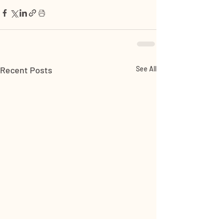
Recent Posts
See All