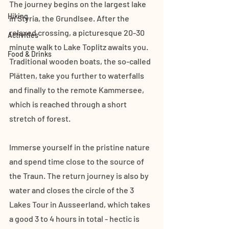
The journey begins on the largest lake 
Hiking
in Styria, the Grundlsee. After the 
relaxed crossing, a picturesque 20-30 
Activities
minute walk to Lake Toplitz awaits you. 
Food & Drinks
Traditional wooden boats, the so-called 
Plätten, take you further to waterfalls 
and finally to the remote Kammersee, 
which is reached through a short 
stretch of forest. 
Immerse yourself in the pristine nature 
and spend time close to the source of 
the Traun. The return journey is also by 
water and closes the circle of the 3 
Lakes Tour in Ausseerland, which takes 
a good 3 to 4 hours in total - hectic is 